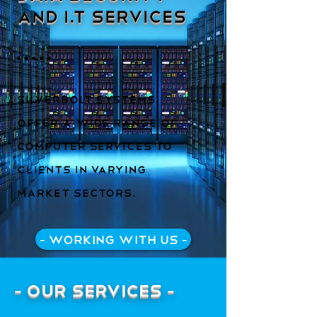
and I.T Services
Silverbolt Systems
offer a wide range of
computer services to
clients in varying
market sectors.
- Working with us -
- Our Services -