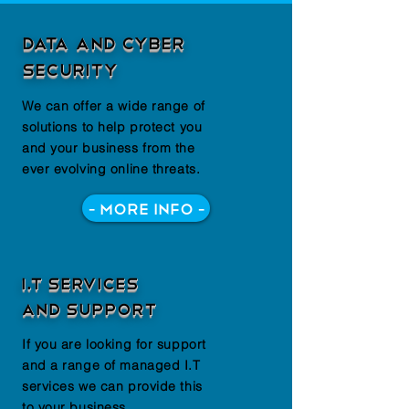
Data and Cyber
Security
We can offer a wide range of
solutions to help protect you
and your business from the
ever evolving online threats.
- More Info -
I.T Services
and Support
If you are looking for support
and a range of managed I.T
services we can provide this
to your business.