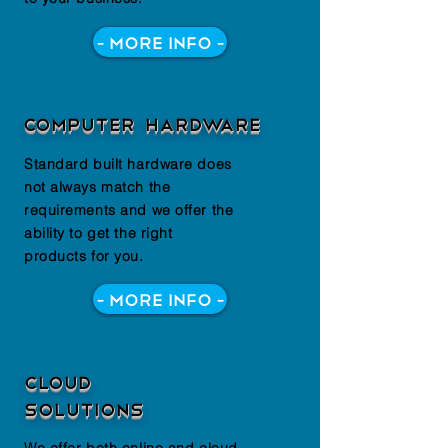
- More Info -
computer hardware
Standard built hardware does
not always match the
requirements and we offer the
ability to get the right
products for you.
- More Info -
Cloud
solutions