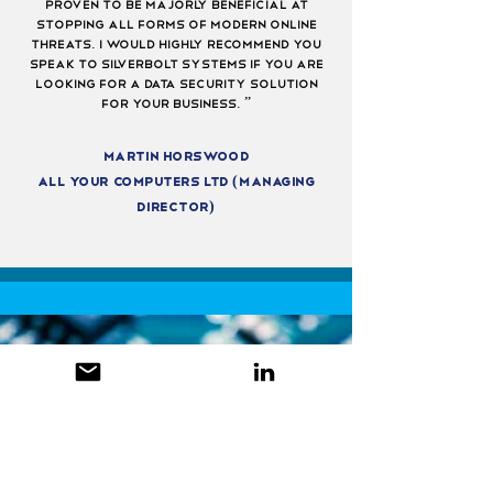
proven to be majorly beneficial at
stopping all forms of modern online
threats. I would highly recommend you
speak to silverbolt systems if you are
looking for a data security solution
for your business. ”
Martin horswood
All Your computers Ltd (managing
director)
get in touch
to find out
more