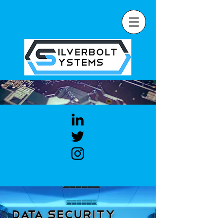
Data Security