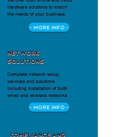
We offer both online and cloud
hardware solutions to match
the needs of your business.
- More Info -
Network
Solutions
Complete network setup,
services and solutions
including installation of both
wired and wireless networks
- More Info -
Compliance and