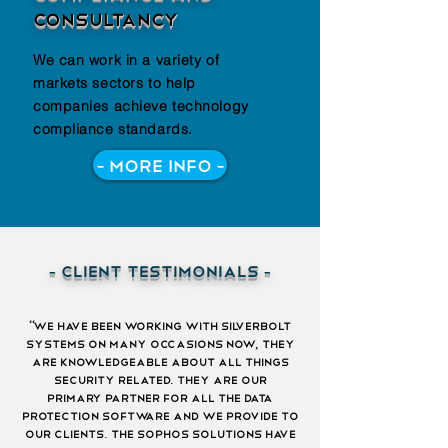
consultancy
We can work in a variety of
markets sectors to help
companies achieve technology
compliance standards.
- More Info -
- client testimonials -
“we have been working with silverbolt
systems on many occasions now, they
are knowledgeable about all things
security related. they are our
primary partner for all the data
protection software and we provide to
our clients. the sophos solutions have