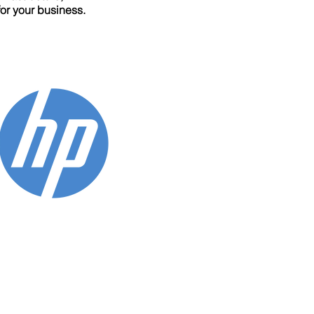
for your business.