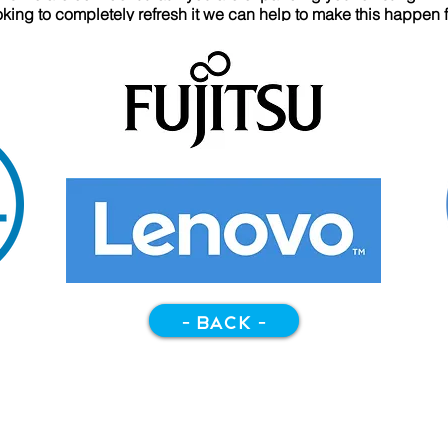
ooking to completely refresh it we can help to make this happen 
- back -