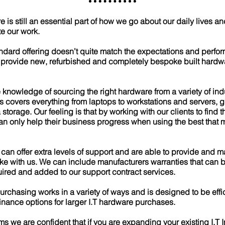
s still an essential part of how we go about our daily lives and
te our work.
ndard offering doesn’t quite match the expectations and perf
 provide new, refurbished and completely bespoke built hardw
 knowledge of sourcing the right hardware from a variety of ind
s covers everything from laptops to workstations and servers,
storage. Our feeling is that by working with our clients to find 
can only help their business progress when using the best that
 can offer extra levels of support and are able to provide and 
e with us. We can include manufacturers warranties that can b
ired and added to our support contract services.
urchasing works in a variety of ways and is designed to be effic
finance options for larger I.T hardware purchases.
ms we are confident that if you are expanding your existing I.T I