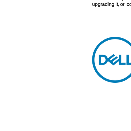
upgrading it, or l