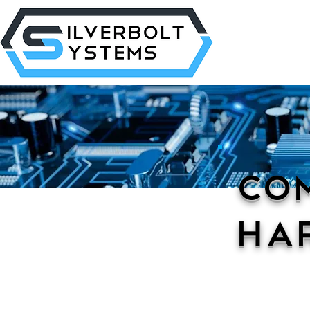
Co
Ha