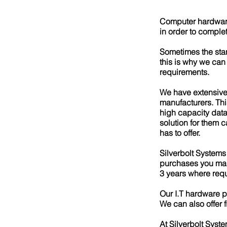
Computer hardware i
in order to comple
Sometimes the sta
this is why we can
requirements.
​We have extensive
manufacturers. Thi
high capacity data 
solution for them 
has to offer.
Silverbolt Systems
purchases you mak
3 years where requ
Our I.T hardware p
We can also offer 
At Silverbolt Syste