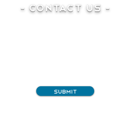
- Contact Us -
Submit
Tel: 01183 320032
Email:
info@silverboltsystems.com