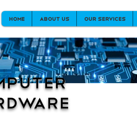
Home
About Us
Our Services
mputer
rdware