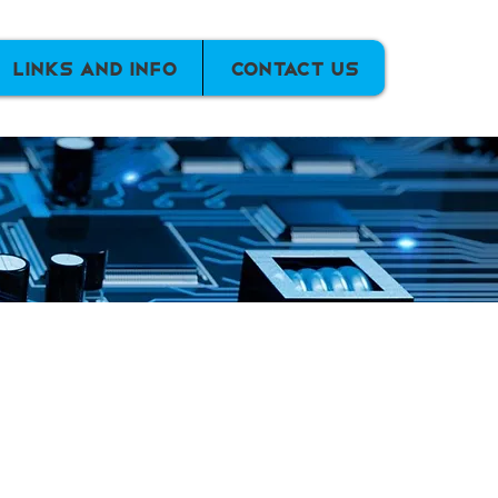
Links and info
Contact Us