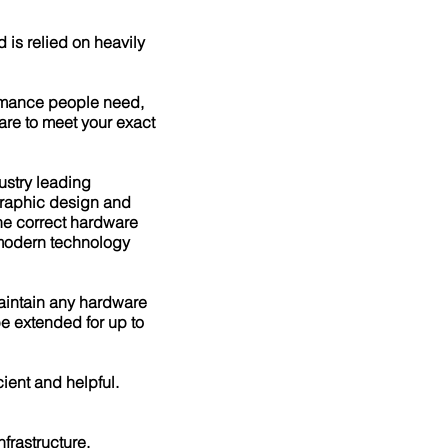
 is relied on heavily
ormance people need,
are to meet your exact
ustry leading
 graphic design and
the correct hardware
 modern technology
maintain any hardware
e extended for up to
ient and helpful.
nfrastructure,